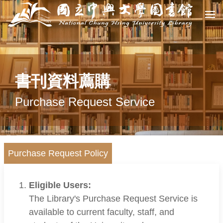
書刊資料薦購
Purchase Request Service
Purchase Request Policy
Eligible Users:
The Library's Purchase Request Service is
available to current faculty, staff, and