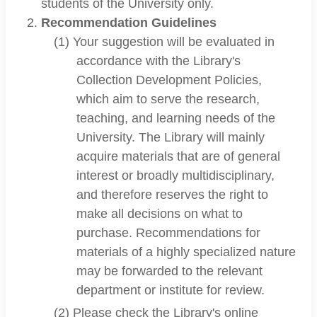
students of the University only.
Recommendation Guidelines
(1) Your suggestion will be evaluated in
accordance with the Library's
Collection Development Policies,
which aim to serve the research,
teaching, and learning needs of the
University. The Library will mainly
acquire materials that are of general
interest or broadly multidisciplinary,
and therefore reserves the right to
make all decisions on what to
purchase. Recommendations for
materials of a highly specialized nature
may be forwarded to the relevant
department or institute for review.
(2) Please check the Library's online