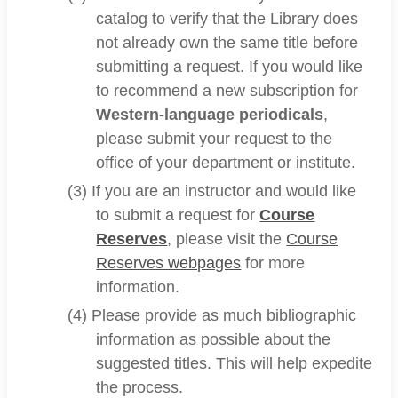
catalog to verify that the Library does
not already own the same title before
submitting a request. If you would like
to recommend a new subscription for
Western-language periodicals
,
please submit your request to the
office of your department or institute.
(3) If you are an instructor and would like
to submit a request for
Course
Reserves
, please visit the
Course
Reserves webpages
for more
information.
(4) Please provide as much bibliographic
information as possible about the
suggested titles. This will help expedite
the process.